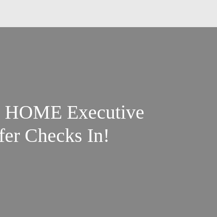
 / HOME Executive
fer Checks In!