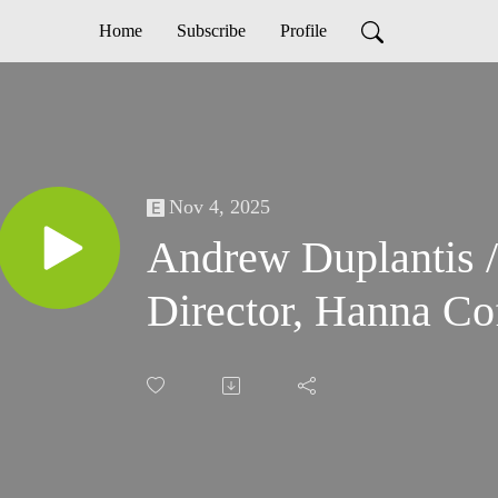
Home
Subscribe
Profile
Nov 4, 2025
Andrew Duplantis
Director, Hanna Co