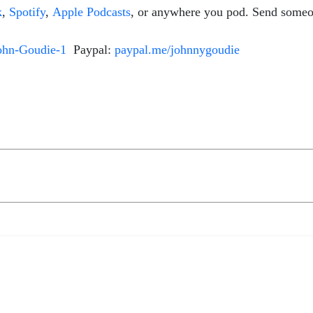
k
,
Spotify
,
Apple Podcasts
, or anywhere you pod. Send someo
ohn-Goudie-1
Paypal:
paypal.me/johnnygoudie