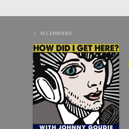
ALL EPISODES