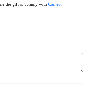
ne the gift of Johnny with
Cameo
.