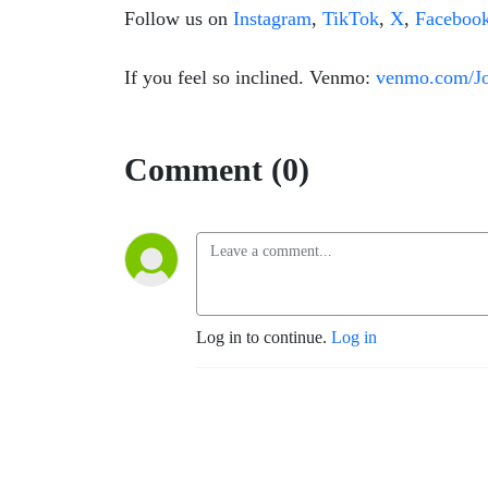
Follow us on
Instagram
,
TikTok
,
X
,
Faceboo
If you feel so inclined. Venmo:
venmo.com/J
Comment (0)
Log in to continue.
Log in