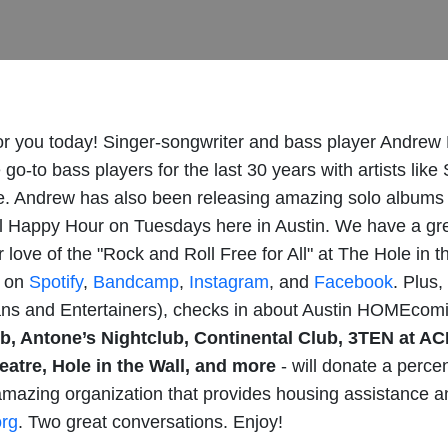
or you today! Singer-songwriter and bass player Andrew 
go-to bass players for the last 30 years with artists li
 Andrew has also been releasing amazing solo albums f
ll Happy Hour on Tuesdays here in Austin. We have a gr
 love of the "Rock and Roll Free for All" at The Hole in 
w on
Spotify
,
Bandcamp
,
Instagram
, and
Facebook
. Plus
ns and Entertainers), checks in about Austin HOMEcomi
, Antone’s Nightclub, Continental Club, 3TEN at AC
atre, Hole in the Wall, and more
- will donate a percen
mazing organization that provides housing assistance an
org
. Two great conversations. Enjoy!