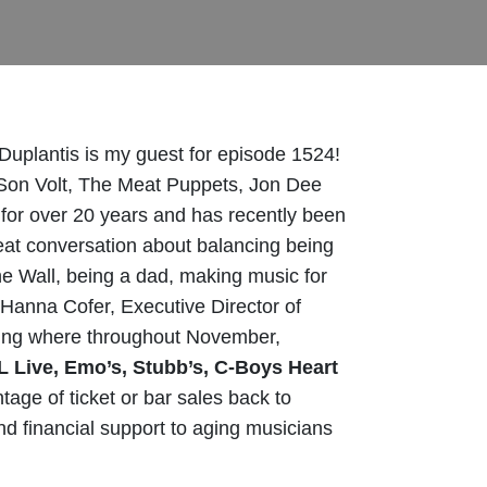
Duplantis is my guest for episode 1524!
ke Son Volt, The Meat Puppets, Jon Dee
or over 20 years and has recently been
eat conversation about balancing being
the Wall, being a dad, making music for
, Hanna Cofer, Executive Director of
ng where t
hroughout November,
L Live, Emo’s, Stubb’s, C-Boys Heart
tage of ticket or bar sales back to
d financial support to aging musicians