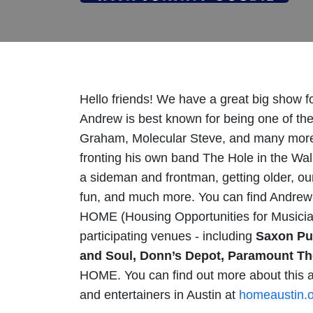
Hello friends! We have a great big show f
Andrew is best known for being one of the 
Graham, Molecular Steve, and many more.
fronting his own band The Hole in the Wa
a sideman and frontman, getting older, our
fun, and much more. You can find Andre
HOME (Housing Opportunities for Musicia
participating venues - including
Saxon Pub
and Soul, Donn’s Depot, Paramount The
HOME. You can find out more about this a
and entertainers in Austin at
homeaustin.