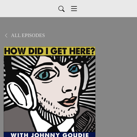
ALL EPISODES