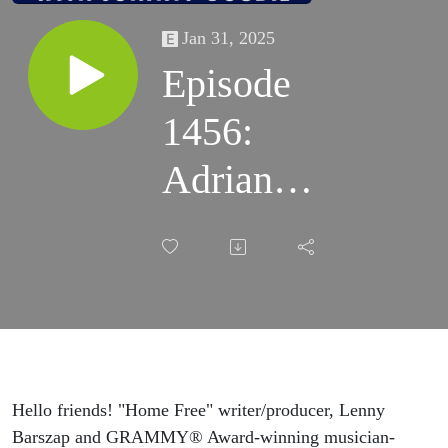
Jan 31, 2025
Episode
1456:
Adrian
Quesada &
Lenny
Barszap
Talk
"Home
Hello friends! "Home Free" writer/producer, Lenny
Barszap and GRAMMY® Award-winning musician-