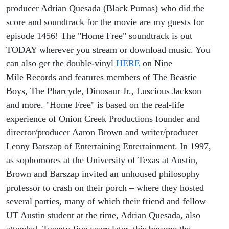
Free"
producer Adrian Quesada (Black Pumas) who did the
score and soundtrack for the movie are my guests for
Soundtrack
episode 1456! The "Home Free" soundtrack is out
TODAY wherever you stream or download music. You
And Film!
can also get the double-vinyl
HERE
on Nine
Mile Records and features members of The Beastie
Boys, The Pharcyde, Dinosaur Jr., Luscious Jackson
and more. "Home Free" is based on the real-life
experience of Onion Creek Productions founder and
director/producer Aaron Brown and writer/producer
Lenny Barszap of Entertaining Entertainment. In 1997,
as sophomores at the University of Texas at Austin,
Brown and Barszap invited an unhoused philosophy
professor to crash on their porch – where they hosted
several parties, many of which their friend and fellow
UT Austin student at the time, Adrian Quesada, also