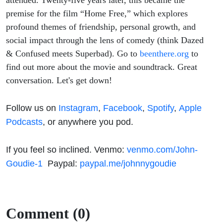
attended. Twenty-five years later, this became the
premise for the film “Home Free,” which explores
profound themes of friendship, personal growth, and
social impact through the lens of comedy (think Dazed
& Confused meets Superbad). Go to
beenthere.org
to
find out more about the movie and soundtrack. Great
conversation. Let's get down!
Follow us on
Instagram
,
Facebook
,
Spotify
,
Apple
Podcasts
, or anywhere you pod.
If you feel so inclined. Venmo:
venmo.com/John-
Goudie-1
Paypal:
paypal.me/johnnygoudie
Comment (0)