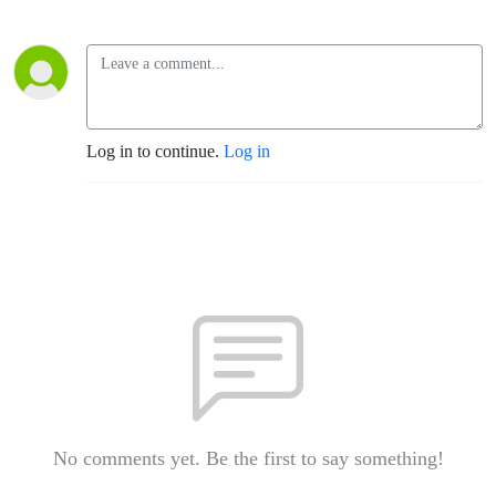
Log in to continue.
Log in
No comments yet. Be the first to say something!