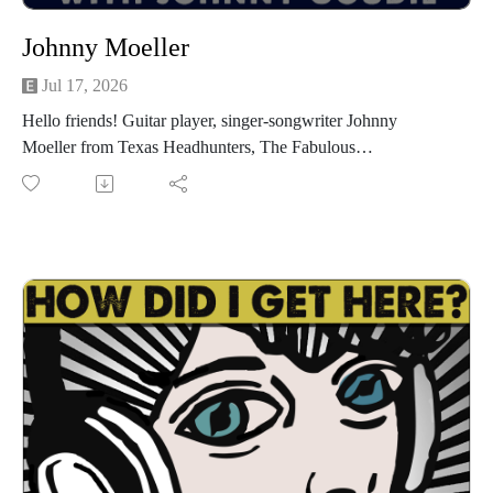
Johnny Moeller
Jul 17, 2026
Hello friends! Guitar player, singer-songwriter Johnny
Moeller from Texas Headhunters, The Fabulous
Thunderbirds, The Moeller Brothers and many more is my
guest for episode 1585! Texas Headhunters, the band he
fronts along with Ian Moore and Jesse Dayton have a new
single out, "Cut N' Run" and they're out on the road for the
next few weeks starting tonight, Friday, July 17th at Sam's
Burger Joint in San Antonio. Go to txhh.live to see if they're
to a town near you. We have a great conversation about
growing up in Fort Worth, discovering the blues and never
looking back, meeting Stevie Ray Vaughan, moving to Austin
and getting into the Antone's scene, playing with his brother
Jay, playing with The Fabulous Thunderbirds, playing with
Marcia Ball, how Texas headhunters came together, and much
more. I had a great time getting to know Johnny. I'm sure you