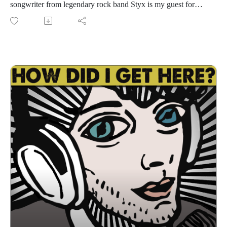
songwriter from legendary rock band Styx is my guest for
episode 1590! Styx is currently on the "Styx & Chicago: The
Windy Cities Tour - All The Hits...Your Kind of Tour" and
they're hitting Austin on Wednesday, August 19th at The
Moody Center. Go to styxworld.com for tour dates and show
info, music, videos, merch, and more. Lawrence and I have a
great conversation about his 27 years in Styx, their 18th studio
album Circling From Above released last year, staying
creative and writing new music, touring with Chicago, the
healing and magical power of music, songwriting, staying
healthy, the powerful bond between the members of Styx, his
solo career and Gowan, and much more. i had a great time
getting to know Lawrence. I'm sure you will too. Let's get
down!
Find Styx on Spotify, Instagram, Facebook
Listen to my conversation with James "JY" Young from ep.
1086 (9/1/2021) HERE.
Follow us
on Instagram, TikTok, X, Facebook, Spotify, Apple Podcasts,