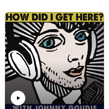
Piece Records and are preparing to tour Europe, The U.K.,
The U.S. in August and September. Go to sustoisreal.com for
tour dates, music, videos and more. We have a great
conversation about how he was inspired to start Susto in 2013
while living in Havana, Cuba, collaborating with Asheville’s
Holler Choir to form Susto Stringband, being inspired by
Ashville's music scene, moving to Texas, songwriting, touring
with his rock band versus the string band, touring Europe, and
much more. I had a great time getting to know Justin. I'm sure
you will too. Let's get down!
Find Susto and Susto Stringband on Spotify, Spotify (Susto),
Instagram, Facebook
Follow us
on Instagram, TikTok, X, Facebook, Spotify, Apple Podcasts,
or anywhere you pod. Go to johnny-goudie.com for all things
Johnny.
If you feel so inclined. Venmo: venmo.com/John-Goudie-
1 Paypal: paypal.me/johnnygoudie