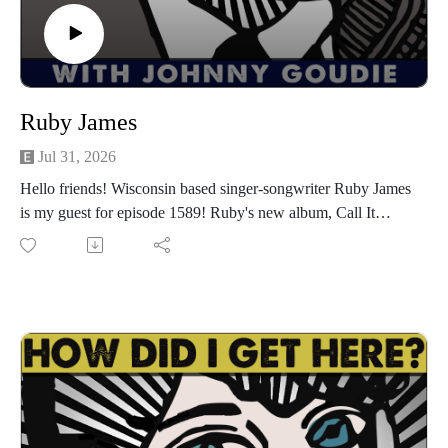
or anywhere you pod. Go to johnny-goudie.com for all things
Johnny.
If you feel so inclined. Venmo: venmo.com/John-Goudie-
1 Paypal: paypal.me/johnnygoudie
Ruby James
Jul 31, 2026
Hello friends! Wisconsin based singer-songwriter Ruby James
is my guest for episode 1589! Ruby's new album, Call It
Rock & Roll on Mule Kick Records drops on August 7th and
she is celebrating the release with a show at The Five Spot in
Nashville on Friday, August 14th. Go to rubyjamesmusic.com
for show info, music and more. Ruby and I have a great
conversation about making Call It Rock & Roll with producer
Kyle Crusham and a host of great Austin musicians like Rosie
Flores, Harmoni Kelley, David Jimenez and more, turning a
Supersuckers song into a duet with Eddie Spaghetti,
adventures on the Little Steven's Garage Cruise, getting over