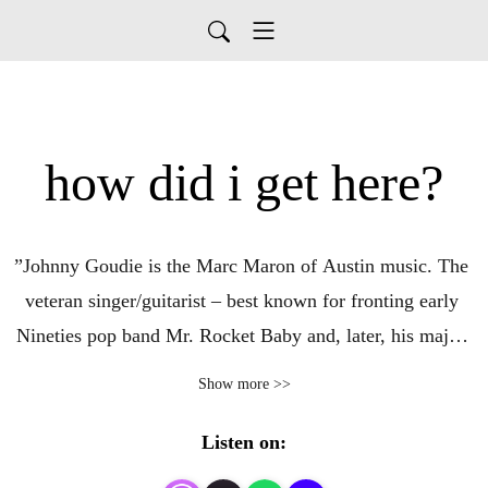
how did i get here?
”Johnny Goudie is the Marc Maron of Austin music. The 
veteran singer/guitarist – best known for fronting early 
Nineties pop band Mr. Rocket Baby and, later, his major-
label rock act, Goudie – stepped up to the microphone 
Show more >>
with a new intention in 2011 and launched the How Did I 
Get Here? podcast. Now 840-some episodes in, the 
Listen on:
hourlong, twice-weekly interview show gives the host a 