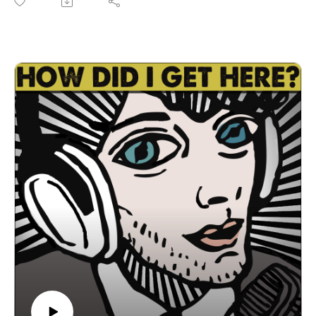
single, "Heart" is available on all the streamers and their new
EP, "Bell Heather" drops next week. They're celebrating the
release of "Bell Heather" with a release show Saturday,
August 8th at Regal Rooms here in Austin. Go to
scottybeeandthehive.com for show info, music, lessons, and
more. We have a great conversation about transitioning from
sideman to frontman, leading an all-female band, working
with Sisi, Brian Wolff, and more, cover band shows, coming
up as a classically trained viola player, the Austin music
scene, and more. Plus, Andrew Leeper, co-writer, editor,
animator and co-producer of "You Can Color Outside The
Lines: The Story Of The Big Boys" a documentary directed
by Joe Salinas about legendary Austin punk band, Big Boys
currently making the festival rounds. Go to
youcancoloroutsidethelines.com for more info on the doc.
You can see it on Saturday August 8th at 9:15 pm at the 6th
annual Sound Unseen Festival. The Sound Unseen Festival
takes place August 6th-9th at The AFS Cinema on Middle