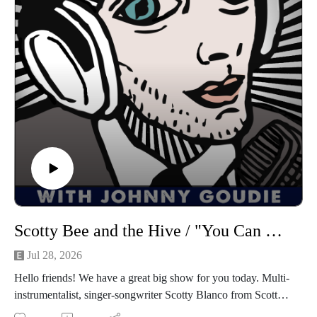
Lyme Disease, and much more. Let's get down!
Find Ruby on Spotify, Instagram, Facebook
Follow us
on Instagram, TikTok, X, Facebook, Spotify, Apple Podcasts,
or anywhere you pod. Go to johnny-goudie.com for all things
Johnny.
If you feel so inclined. Venmo: venmo.com/John-Goudie-
1 Paypal: paypal.me/johnnygoudie
Scotty Bee and the Hive / "You Can Color Outside The Lines: The Story Of The Big Boys"
Jul 28, 2026
Hello friends! We have a great big show for you today. Multi-
instrumentalist, singer-songwriter Scotty Blanco from Scotty
Bee and the Hive joins me for episode 1588! Their new