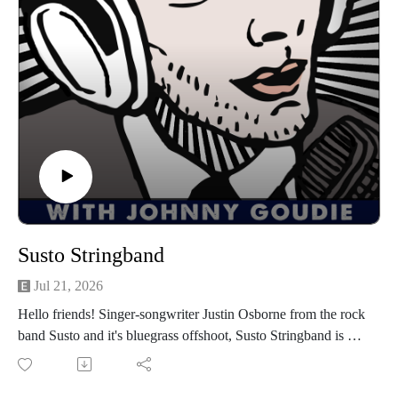
Barksdale's Roots Revival Podcast, what inspires him, and
much more. I had a great time getting to know Jack. I'm sure
you will too. Let's get down!
Find Jack on Spotify, Instagram, Facebook
Follow us
on Instagram, TikTok, X, Facebook, Spotify, Apple Podcasts,
or anywhere you pod. Go to johnny-goudie.com for all things
Johnny.
If you feel so inclined. Venmo: venmo.com/John-Goudie-
1 Paypal: paypal.me/johnnygoudie
Susto Stringband
Jul 21, 2026
Hello friends! Singer-songwriter Justin Osborne from the rock
band Susto and it's bluegrass offshoot, Susto Stringband is my
guest for episode 1586! Susto Stringband has just released
their second album, "Susto Stringband (Vol. 2) on Missing