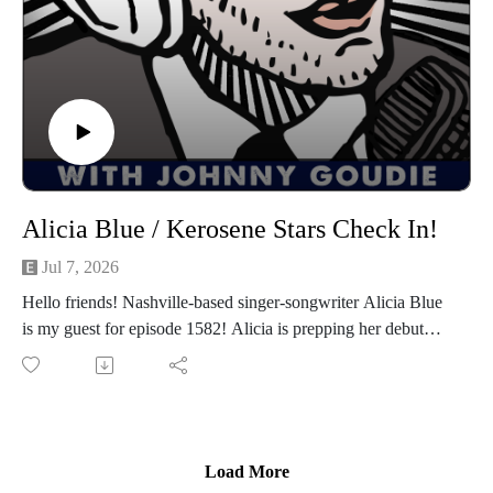
on Instagram, TikTok, X, Facebook, Spotify, Apple Podcasts,
or anywhere you pod. Go to johnny-goudie.com for all things
Johnny.
If you feel so inclined. Venmo: venmo.com/John-Goudie-
1 Paypal: paypal.me/johnnygoudie
Alicia Blue / Kerosene Stars Check In!
Jul 7, 2026
Hello friends! Nashville-based singer-songwriter Alicia Blue
is my guest for episode 1582! Alicia is prepping her debut
album Country Desire for August 28, produced by 4x
Grammy-winner, Shooter Jennings. She's out on the road this
week in the mid-west and will be at Gruene Hall in New
Braunfels, TX on September 6th. Go to aliciablue.com for
music, tour dates and more. We have a great conversation
Load More
about growing up between the South Borderlands of Texas