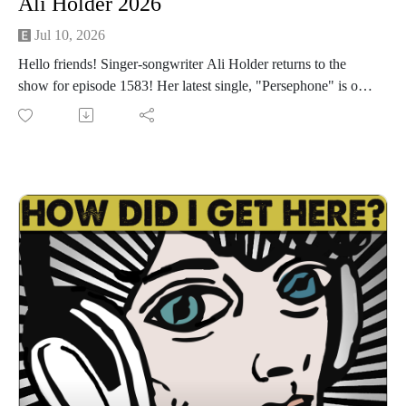
Ali Holder 2026
Jul 10, 2026
Hello friends! Singer-songwriter Ali Holder returns to the
show for episode 1583! Her latest single, "Persephone" is out
today! "Persephone" is the latest single from her up coming
EP, "Garden of the Underworld" out September 11. Ali is
doing a Waterloo Records instore next Friday, July 17th. Go
to aliholder.com for show dates, music, tarot readings and
more. We have a great conversation about writing and making
"Garden of the Underworld", trying to make an event instead
of just playing a show, working with the local art community,
the negative effects of AI on society and the environment, the
simplicity of MySpace, the magic of Marfa, her marketing
company, social media, and much more. I had a great time
catching up with Ali. I'm sure you will too. Let's get down!
Find Ali Holder Marketing HERE
Find Ali on Spotify, Instagram, Facebook
Follow us