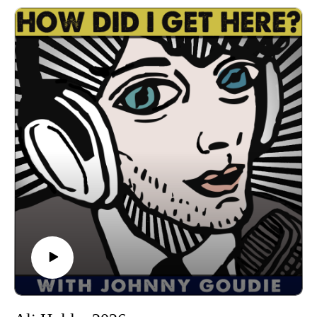
single "Inside the Stone" which comes out this Thursday
7/16. She'll be having a release show on August 29th at 3Ten
ACL Live with Molecular Steve. We have a great
conversation about growing up in on the gulf coast of
Alabama, moving to Austin after losing her home in New
Orleans during hurricane Katrina, finding her voice as a
songwriter, hitting a personal bottom after getting divorced,
making How To Let Go with producers Michael Ingber and
Eric Harrison at Studio 601, being a mom, getting through the
tough times with friends, and much more. I had a great time
getting to know Leila. I'm sure you will too. Let's get down!
Find Leila on Spotify, Bandcamp, Instagram, Facebook
Follow us
on Instagram, TikTok, X, Facebook, Spotify, Apple Podcasts,
or anywhere you pod. Go to johnny-goudie.com for all things
Johnny.
If you feel so inclined. Venmo: venmo.com/John-Goudie-
1 Paypal: paypal.me/johnnygoudie