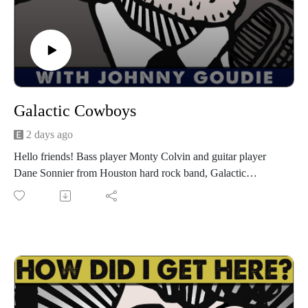
Galactic Cowboys
2 days ago
Hello friends! Bass player Monty Colvin and guitar player
Dane Sonnier from Houston hard rock band, Galactic
Cowboys are my guests for episode 1591! Galactic Cowboys
9th album, What Planet Are You From?, their first since 2017,
is set to release later this month. I'll play a preview of their
new song, "Out of the Darkness" on this episode. Go to
galacticcowboys.com for album info, show dates, and more.
We have a great conversation about making What Planet Are
You From? with drummer Johnny Simmons who sadly passed
away after finishing the album, the history of the band, getting