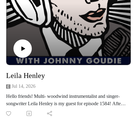
will too. Let's get down!
Find Texas Headhunters on Spotify, Instagram, Facebook.
Find The Fabulous Thunderbirds HERE.
Follow us
on Instagram, TikTok, X, Facebook, Spotify, Apple Podcasts,
or anywhere you pod. Go to johnny-goudie.com for all things
Johnny.
If you feel so inclined. Venmo: venmo.com/John-Goudie-
1 Paypal: paypal.me/johnnygoudie
Leila Henley
Jul 14, 2026
Hello friends! Multi- woodwind instrumentalist and singer-
songwriter Leila Henley is my guest for episode 1584! After
20 years of playing in bands in Austin, Leila is about to
release her debut solo album, How To Let Go out on August
6th. Her singles "Tardigrade" and "Your Life in the Dirt" are
available on all the streamers. We have a preview of her next