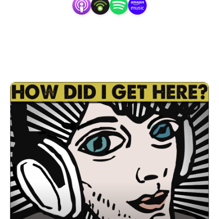
platform to really connect with his Austin music guests, 
not just on what’s happening in their careers, but also in 
the shared experience of music appreciation – and that’s 
where he truly shines.” -The Austin Chronicle 2019