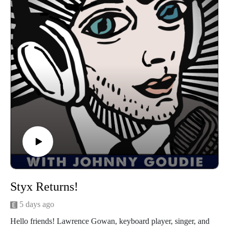
signed to DGC by legendary A&R man and label president
Gary Gersh, their experiences in the movie "Airheads" with
Adam Sandler, Bendan Fraser, and Steve Buscemi, Monty's
art and podcast Monty's Rockcast, the changing social and
political landscape in the U.S., songwriting and more. I had a
great time catching up with Dane and Monty. I'm sure you
will too. Let's get down!
Find Galactic Cowboys on Spotify, Facebook
Check out Monty's art HERE and Monty's Rockcast HERE
Follow us
on Instagram, TikTok, X, Facebook, Spotify, Apple Podcasts,
or anywhere you pod. Go to johnny-goudie.com for all things
Johnny.
If you feel so inclined. Venmo: venmo.com/John-Goudie-
Styx Returns!
1 Paypal: paypal.me/johnnygoudie
5 days ago
Hello friends! Lawrence Gowan, keyboard player, singer, and