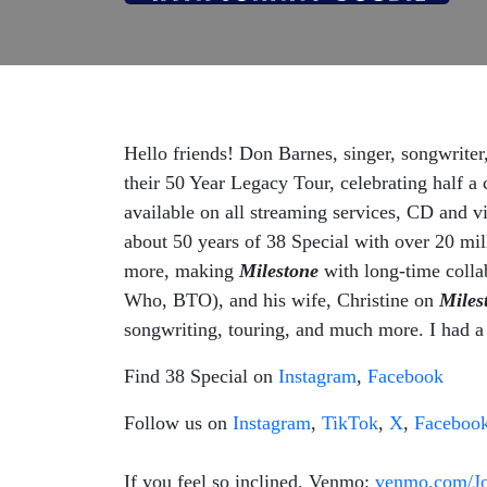
Hello friends! Don Barnes, singer, songwriter,
their 50 Year Legacy Tour, celebrating half a 
available on all streaming services, CD and v
about 50 years of 38 Special with over 20 mil
more, making
Milestone
with long-time colla
Who, BTO), and his wife, Christine on
Miles
songwriting, touring, and much more. I had a 
Find 38 Special on
Instagram
,
Facebook
Follow us on
Instagram
,
TikTok
,
X
,
Faceboo
If you feel so inclined. Venmo:
venmo.com/J