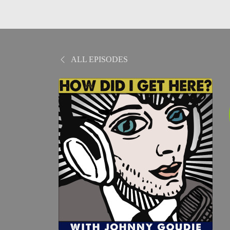
ALL EPISODES