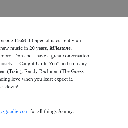
episode 1569! 38 Special is currently on
of new music in 20 years,
Milestone
,
 more. Don and I have a great conversation
n Loosely", "Caught Up In You" and so many
nahan (Train), Randy Bachman (The Guess
nding love when you least expect it,
get down!
ny-goudie.com
for all things Johnny.