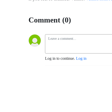
Comment (0)
Log in to continue.
Log in