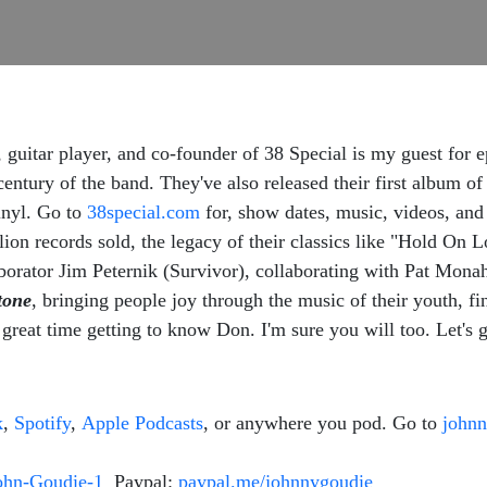
 guitar player, and co-founder of 38 Special is my guest for 
century of the band. They've also released their first album 
inyl. Go to
38special.com
for, show dates, music, videos, and
lion records sold, the legacy of their classics like "Hold O
borator Jim Peternik (Survivor), collaborating with Pat Mo
tone
, bringing people joy through the music of their youth, fi
great time getting to know Don. I'm sure you will too. Let's 
k
,
Spotify
,
Apple Podcasts
, or anywhere you pod. Go to
john
ohn-Goudie-1
Paypal:
paypal.me/johnnygoudie