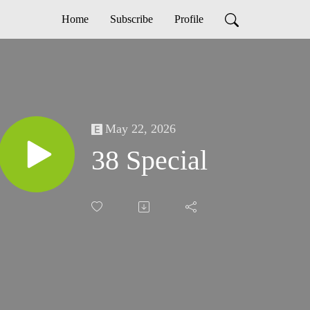
Home
Subscribe
Profile
May 22, 2026
38 Special