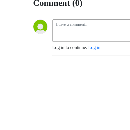
Comment (0)
Log in to continue.
Log in