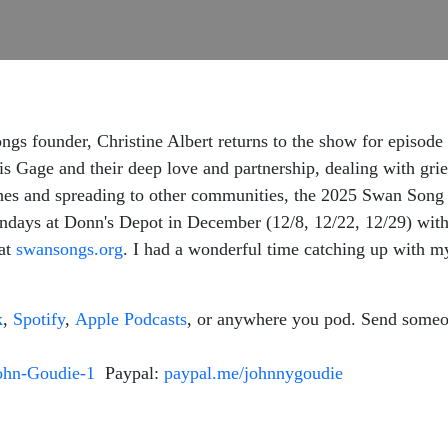
gs founder, Christine Albert returns to the show for episode
is Gage and their deep love and partnership, dealing with grie
shes and spreading to other communities, the 2025 Swan Song
ondays at Donn's Depot in December (12/8, 12/22, 12/29) wit
 at
swansongs.org
. I had a wonderful time catching up with my 
k
,
Spotify
,
Apple Podcasts
, or anywhere you pod. Send someo
ohn-Goudie-1
Paypal:
paypal.me/johnnygoudie