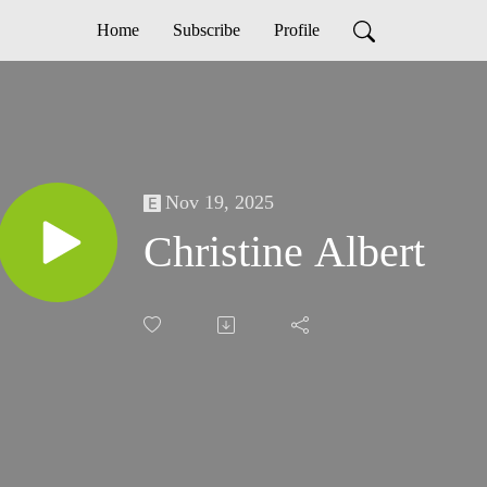
Home
Subscribe
Profile
Nov 19, 2025
Christine Albert