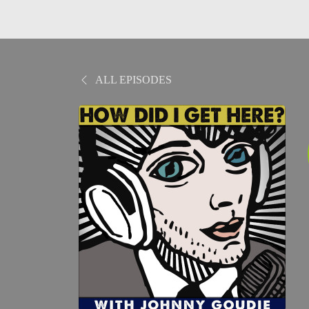
ALL EPISODES