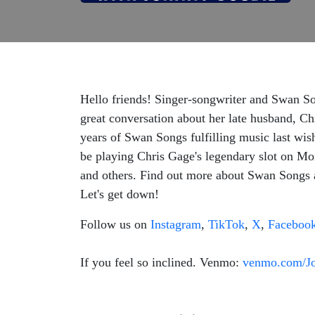
Hello friends! Singer-songwriter and Swan Son
great conversation about her late husband, Ch
years of Swan Songs fulfilling music last wi
be playing Chris Gage's legendary slot on M
and others. Find out more about Swan Songs
Let's get down!
Follow us on
Instagram
,
TikTok
,
X
,
Faceboo
If you feel so inclined. Venmo:
venmo.com/J