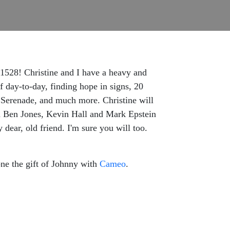
 1528! Christine and I have a heavy and
f day-to-day, finding hope in signs, 20
 Serenade, and much more. Christine will
h Ben Jones, Kevin Hall and Mark Epstein
dear, old friend. I'm sure you will too.
ne the gift of Johnny with
Cameo
.