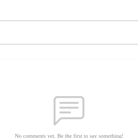
No comments yet. Be the first to say something!