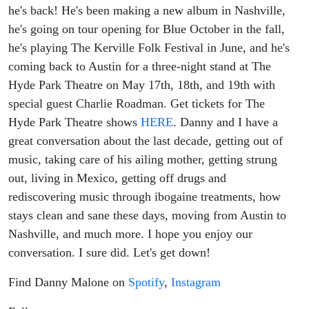
he's back! He's been making a new album in Nashville,
he's going on tour opening for Blue October in the fall,
he's playing The Kerville Folk Festival in June, and he's
coming back to Austin for a three-night stand at The
Hyde Park Theatre on May 17th, 18th, and 19th with
special guest Charlie Roadman. Get tickets for The
Hyde Park Theatre shows
HERE
. Danny and I have a
great conversation about the last decade, getting out of
music, taking care of his ailing mother, getting strung
out, living in Mexico, getting off drugs and
rediscovering music through ibogaine treatments, how
stays clean and sane these days, moving from Austin to
Nashville, and much more. I hope you enjoy our
conversation. I sure did. Let's get down!
Find Danny Malone on
Spotify
,
Instagram