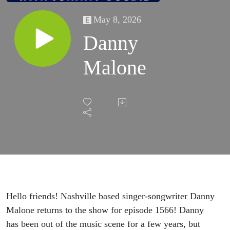
May 8, 2026
Danny
Malone
Hello friends! Nashville based singer-songwriter Danny
Malone returns to the show for episode 1566! Danny
has been out of the music scene for a few years, but