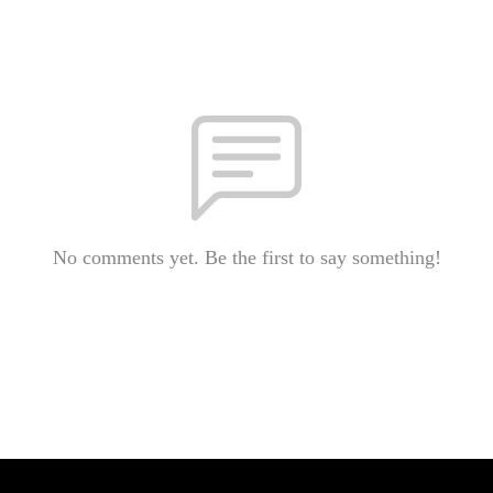
No comments yet. Be the first to say something!