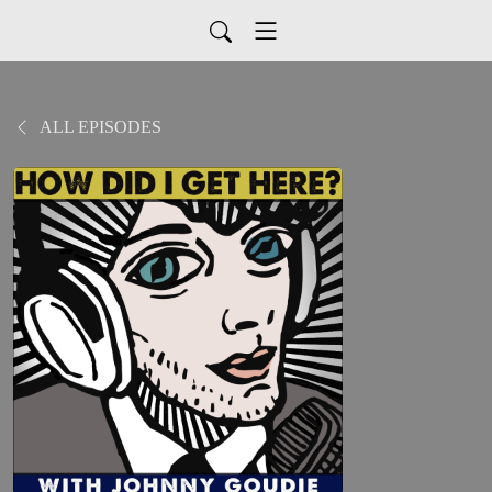
ALL EPISODES