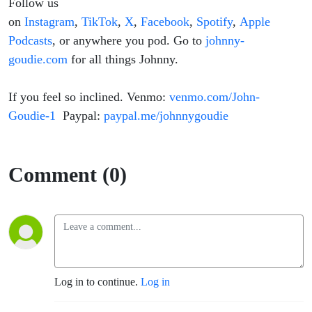
Follow us
on
Instagram
,
TikTok
,
X
,
Facebook
,
Spotify
,
Apple
Podcasts
, or anywhere you pod. Go to
johnny-
goudie.com
for all things Johnny.
If you feel so inclined. Venmo:
venmo.com/John-
Goudie-1
Paypal:
paypal.me/johnnygoudie
Comment (0)
Log in to continue.
Log in