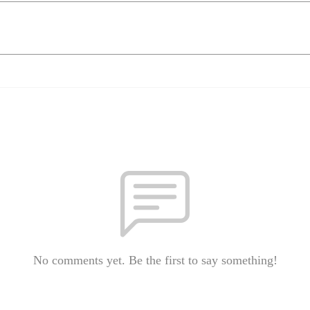
No comments yet. Be the first to say something!