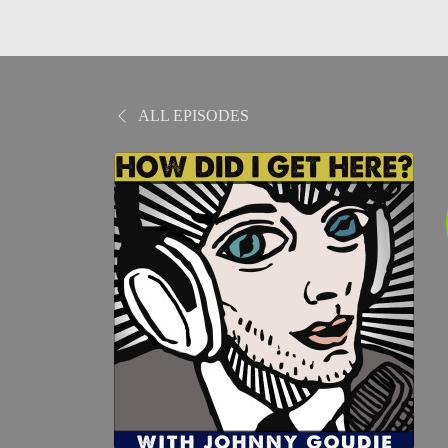
ALL EPISODES