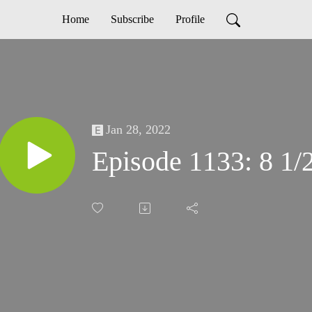
Home
Subscribe
Profile
Jan 28, 2022
Episode 1133: 8 1/