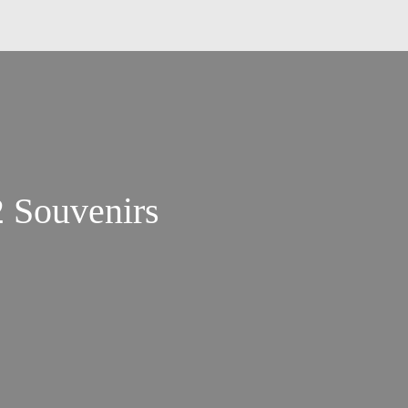
2 Souvenirs