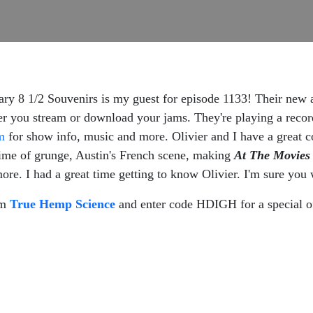
dary 8 1/2 Souvenirs is my guest for episode 1133! Their new
er you stream or download your jams. They're playing a reco
m
for show info, music and more. Olivier and I have a great c
 time of grunge, Austin's French scene, making
At The Movies
e. I had a great time getting to know Olivier. I'm sure you w
om
True Hemp Science
and enter code HDIGH for a special o