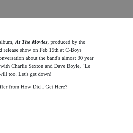
 album,
At The
Movies
, produced by the
rd release show on Feb 15th at C-Boys
onversation about the band's almost 30 year
with Charlie Sexton and Dave Boyle, "Le
ill too. Let's get down!
ffer from How Did I Get Here?