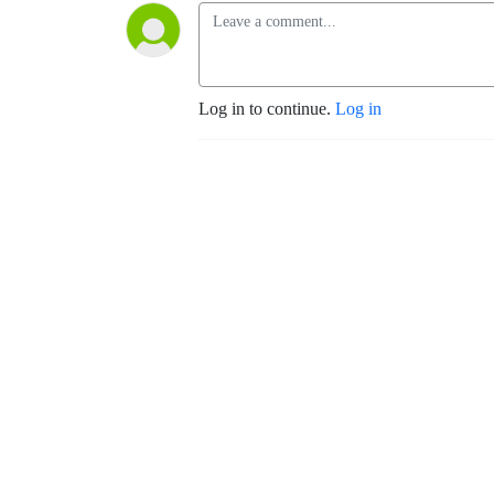
Log in to continue.
Log in