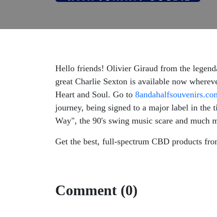
Hello friends! Olivier Giraud from the legen
great Charlie Sexton is available now wherev
Heart and Soul. Go to
8andahalfsouvenirs.co
journey, being signed to a major label in the
Way", the 90's swing music scare and much mor
Get the best, full-spectrum CBD products fr
Comment (0)