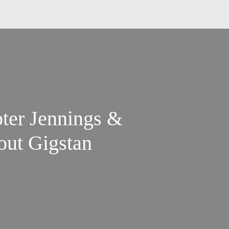
ter Jennings &
out Gigstan