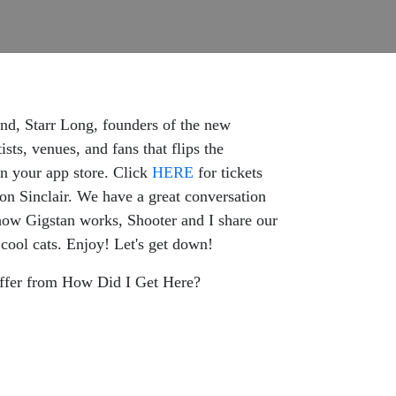
nd, Starr Long, founders of the new
ts, venues, and fans that flips the
n your app store. Click
HERE
for tickets
n Sinclair. We have a great conversation
 how Gigstan works, Shooter and I share our
cool cats. Enjoy! Let's get down!
ffer from How Did I Get Here?