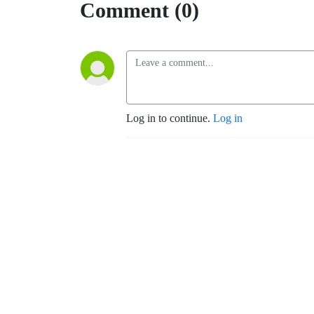
Comment (0)
Log in to continue.
Log in