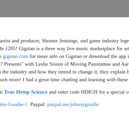
tist and producer, Shooter Jennings, and game industry lege
 1285! Gigstan is a three way live music marketplace for artis
to
gigstan.com
for more info on Gigstan or download the app i
 Presents" with Leslie Sisson of Moving Panoramas and Aaro
n the industry and how they intend to change it, they explain
ch more! I had a great time chatting and learning with these 
om
True Hemp Science
and enter code HDIGH for a special o
ohn-Goudie-1
Paypal:
paypal.me/johnnygoudie