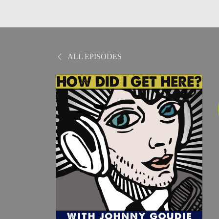
ALL EPISODES