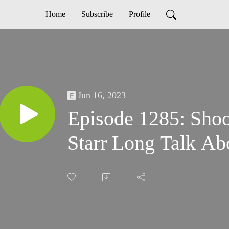
Home
Subscribe
Profile
Jun 16, 2023
Episode 1285: Shoo
Starr Long Talk Ab