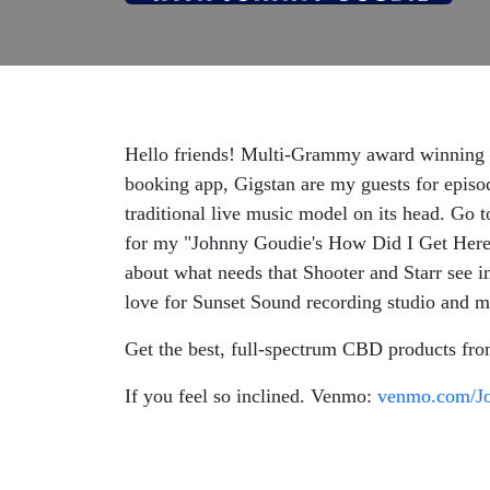
Hello friends! Multi-Grammy award winning ar
booking app, Gigstan are my guests for episode
traditional live music model on its head. Go 
for my "Johnny Goudie's How Did I Get Here?
about what needs that Shooter and Starr see i
love for Sunset Sound recording studio and mu
Get the best, full-spectrum CBD products fr
If you feel so inclined. Venmo:
venmo.com/J