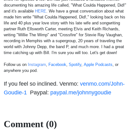
documenting his amazing life called, "What Coulda Happened, Did!"
and it's available
HERE
. We have a great conversation about what
made him write "What Coulda Happened, Did!," looking back on his
life and 40 plus year love story with his late wife and songwriting
partner Ruth Ellsworth Carter, meeting Elvis and Keith Richards,
writing "Willie The Wimp" and "Crossfire" for Stevie Ray Vaughan,
recording in Memphis with a supergroup, 20 years of traveling the
world with Johnny Depp, the band P, and much more. I had a great
time catching up with Bill. I'm sure you will too. Let's get down!
Follow us on
Instagram
,
Facebook
,
Spotify
,
Apple Podcasts
, or
anywhere you pod.
If you feel so inclined. Venmo:
venmo.com/John-
Goudie-1
Paypal:
paypal.me/johnnygoudie
Comment (0)