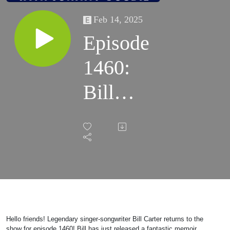
Feb 14, 2025
Episode
1460:
Bill
Carter
2025
Hello friends! Legendary singer-songwriter Bill Carter returns to the
show for episode 1460! Bill has just released a fantastic memoir