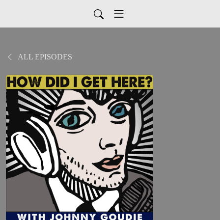
ALL EPISODES