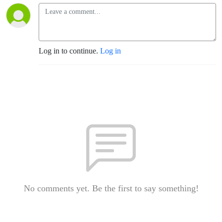
Log in to continue.
Log in
No comments yet. Be the first to say something!