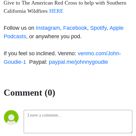
Give to The American Red Cross to help with Southern
California Wildfires
HERE
Follow us on
Instagram
,
Facebook
,
Spotify
,
Apple
Podcasts
, or anywhere you pod.
If you feel so inclined. Venmo:
venmo.com/John-
Goudie-1
Paypal:
paypal.me/johnnygoudie
Comment (0)