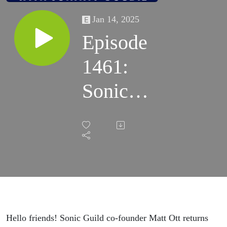
Jan 14, 2025
Episode
1461:
Sonic
Guild
Co-
founder
Matt Ott
Hello friends! Sonic Guild co-founder Matt Ott returns