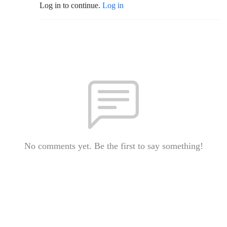
Log in to continue.
Log in
No comments yet. Be the first to say something!