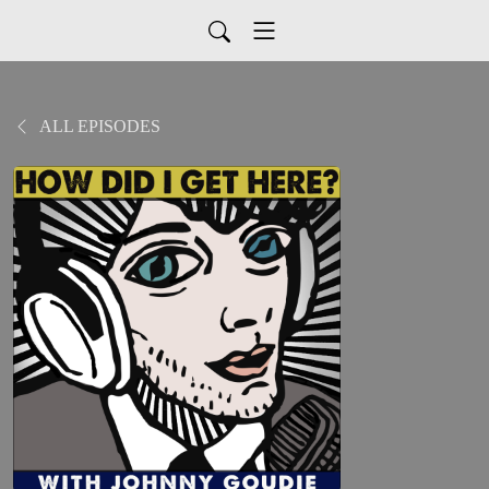
ALL EPISODES