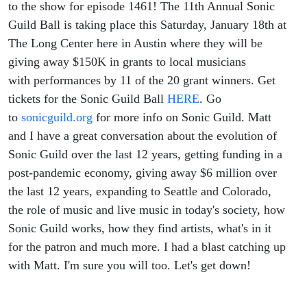
to the show for episode 1461! The 11th Annual Sonic
Guild Ball is taking place this Saturday, January 18th at
The Long Center here in Austin where they will be
giving away $150K in grants to local musicians
with performances by 11 of the 20 grant winners. Get
tickets for the Sonic Guild Ball
HERE
. Go
to
sonicguild.org
for more info on Sonic Guild. Matt
and I have a great conversation about the evolution of
Sonic Guild over the last 12 years, getting funding in a
post-pandemic economy, giving away $6 million over
the last 12 years, expanding to Seattle and Colorado,
the role of music and live music in today's society, how
Sonic Guild works, how they find artists, what's in it
for the patron and much more. I had a blast catching up
with Matt. I'm sure you will too. Let's get down!