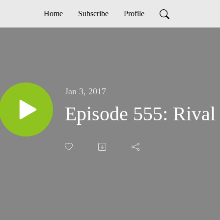
Home
Subscribe
Profile
Jan 3, 2017
Episode 555: Riva