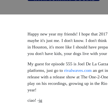
Happy new year my friends! I hope that 2017 
maybe it's just me. I don't know. I don't thi
in Houston, it's more like I should have prepa
you don't have kids, your dogs live with your 
My guest for episode 555 is Joel De La Garza 
platforms, just go to
rivalwaves.com
an get in
release with a release show at The One-2-One 
play on his recordings, growing up in the Ri
year!
ciao! -jg