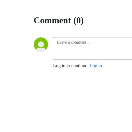
Comment (0)
Log in to continue.
Log in