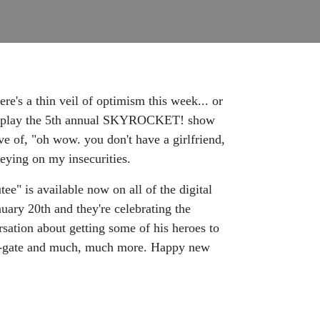
's a thin veil of optimism this week... or
nt to play the 5th annual SKYROCKET! show
ve of, "oh wow. you don't have a girlfriend,
reying on my insecurities.
e" is available now on all of the digital
uary 20th and they're celebrating the
sation about getting some of his heroes to
iah-gate and much, much more. Happy new