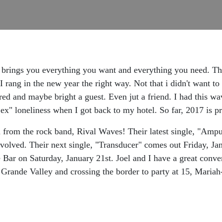
brings you everything you want and everything you need. There
nk I rang in the new year the right way. Not that i didn't wa
red and maybe bright a guest. Even jut a friend. I had this wa
ex" loneliness when I got back to my hotel. So far, 2017 is p
from the rock band, Rival Waves! Their latest single, "Ampute
volved. Their next single, "Transducer" comes out Friday, Jan
Bar on Saturday, January 21st. Joel and I have a great conver
o Grande Valley and crossing the border to party at 15, Mar