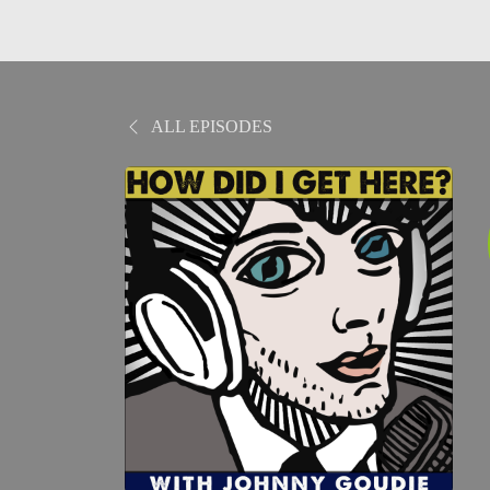
ALL EPISODES