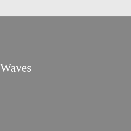
l Waves