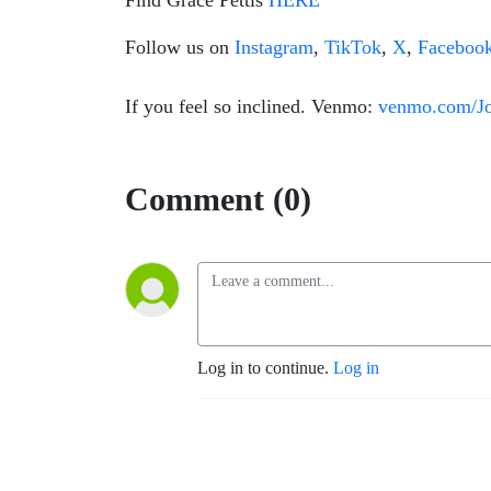
Find Grace Pettis
HERE
Follow us on
Instagram
,
TikTok
,
X
,
Faceboo
If you feel so inclined. Venmo:
venmo.com/J
Comment (0)
Log in to continue.
Log in