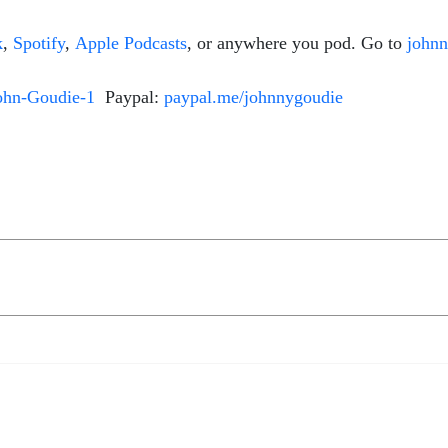
k
,
Spotify
,
Apple Podcasts
, or anywhere you pod. Go to
john
ohn-Goudie-1
Paypal:
paypal.me/johnnygoudie