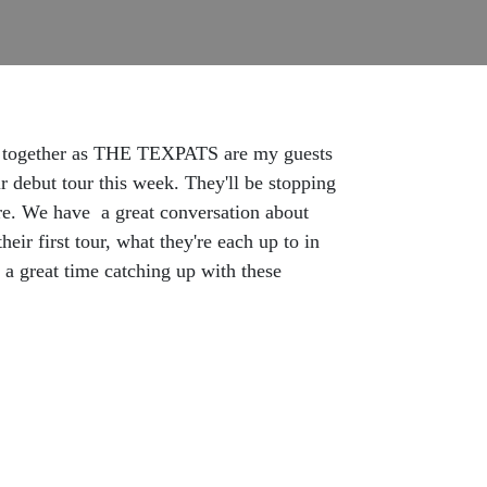
own together as THE TEXPATS are my guests
r debut tour this week. They'll be stopping
re. We have a great conversation about
ir first tour, what they're each up to in
a great time catching up with these