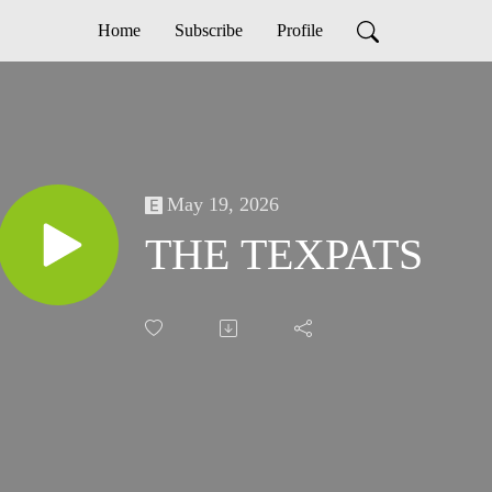
Home
Subscribe
Profile
May 19, 2026
THE TEXPATS