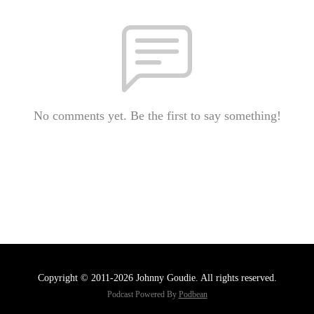
No comments yet. Be the first to say something!
Copyright © 2011-2026 Johnny Goudie. All rights reserved.
Podcast Powered By
Podbean