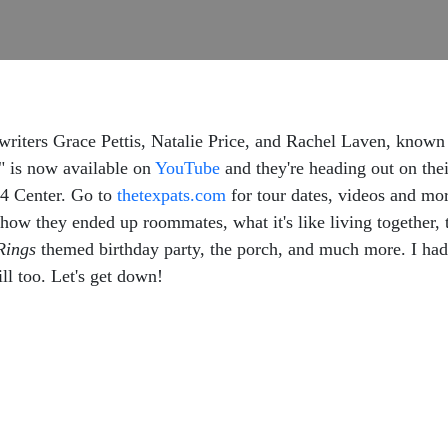
ngwriters Grace Pettis, Natalie Price, and Rachel Laven, kn
" is now available on
YouTube
and they're heading out on thei
04 Center. Go to
thetexpats.com
for tour dates, videos and mo
w they ended up roommates, what it's like living together, the
Rings
themed birthday party, the porch, and much more. I had 
ll too. Let's get down!