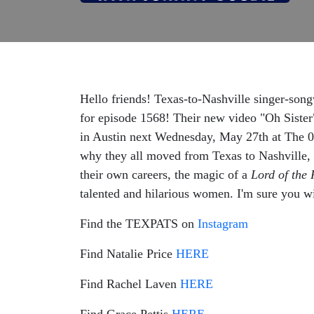
Hello friends! Texas-to-Nashville singer-so
for episode 1568! Their new video "Oh Sister
in Austin next Wednesday, May 27th at The 
why they all moved from Texas to Nashville, ho
their own careers, the magic of a
Lord of the 
talented and hilarious women. I'm sure you wi
Find the TEXPATS on
Instagram
Find Natalie Price
HERE
Find Rachel Laven
HERE