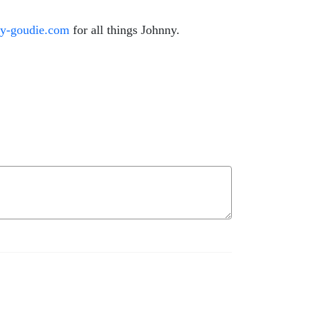
ny-goudie.com
for all things Johnny.