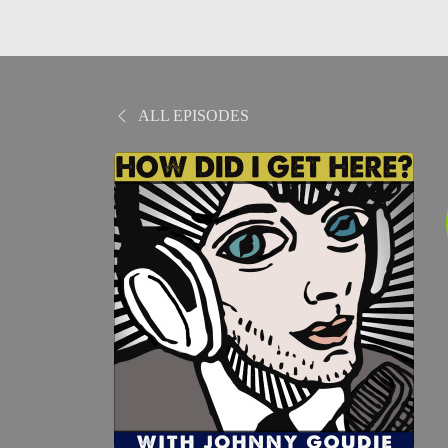
ALL EPISODES