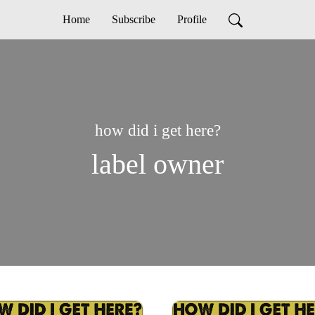
Home
Subscribe
Profile
how did i get here?
label owner