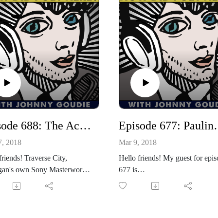
Episode 688: The Accidentals Return Again! / Ty Richards Drops By!
Episode 6
7, 2018
Mar 9, 2018
friends! Traverse City,
Hello friends! My guest for epi
gan's own Sony Masterworks
677 is
ing artists, The Accidentals
singer/songwriter/mother/wife/s
 to the show today! Their
vor/rancher and award winning
 album, the amazing and fully-
Texas Country hero, Pauline Re
ed, Odyssey is out now and
Pauline and I have a incredible