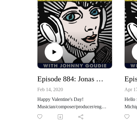
Episode 884: Jonas Wilson Returns! / Jenna Barrett Checks In About Her "Static Exposure" Podcast
Feb 14, 2020
Apr 1
Happy Valentine's Day!
Hello 
Musician/composer/producer/engine
Michi
er and all-around brilliant artist,
record
Jonas Wilson is my guest for
return
episode 844! When Jonas isn't
latest
making records for other artists like
realiz