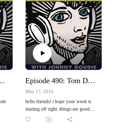
77: Pauline Reese
Episode 490: Tom DeSavia / Kady Rain
May 17, 2016
sode
hello friends! i hope your week is
starting off right. things are good
urvi
here. i've been working on some
paintings today. i am putting one in
ese!
a show on friday, may 20th at the
one-2-one bar called, "the tasteless